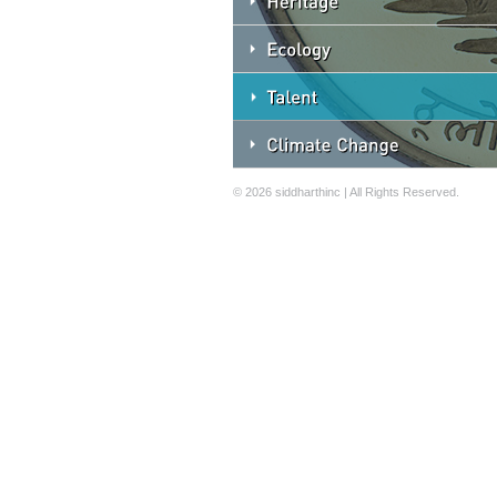
© 2026 siddharthinc | All Rights Reserved.