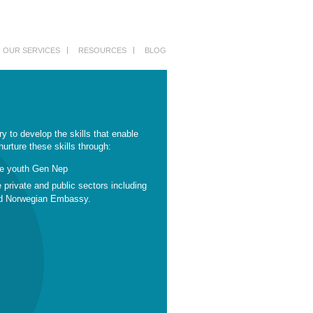
OUR SERVICES
RESOURCES
BLOG
ry to develop the skills that enable
urture these skills through:
he youth Gen Nep
e private and public sectors including
and Norwegian Embassy.