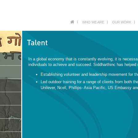
WHO WE ARE
OUR WORK
In a global economy that is constantly evolving, it is necessa
individuals to achieve and succeed. Siddharthinc has helped n
Establishing volunteer and leadership movement for t
Led outdoor training for a range of clients from both th
Unilever, Ncell, Phillips- Asia Pacific, US Embassy 