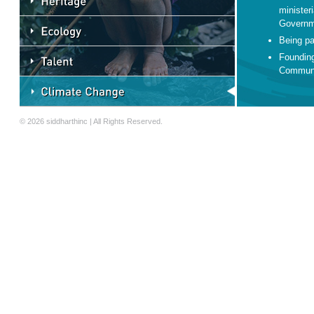
minister
Governm
Being pa
Founding
Communi
© 2026 siddharthinc | All Rights Reserved.