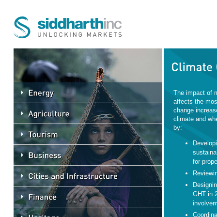
The impact of 
affects the mos
change increas
climate and whe
by:
Developi
sustaina
for prope
Reviewin
Designin
GHT in 2
involvem
Coordina